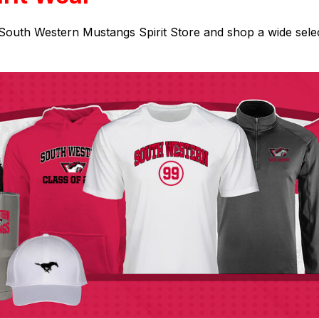
South Western Mustangs Spirit Store and shop a wide selec