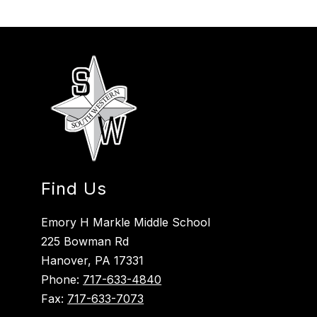
Find Us
Emory H Markle Middle School
225 Bowman Rd
Hanover, PA 17331
Phone:
717-633-4840
Fax:
717-633-7073