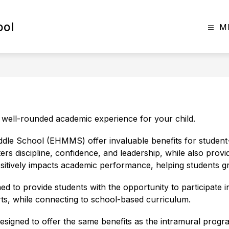
ool
M
e well-rounded academic experience for your child.
dle School (EHMMS) offer invaluable benefits for student-
ters discipline, confidence, and leadership, while also provid
sitively impacts academic performance, helping students gr
o provide students with the opportunity to participate in a 
rts, while connecting to school-based curriculum.
gned to offer the same benefits as the intramural program