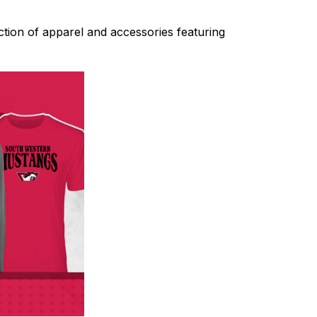
tion of apparel and accessories featuring 