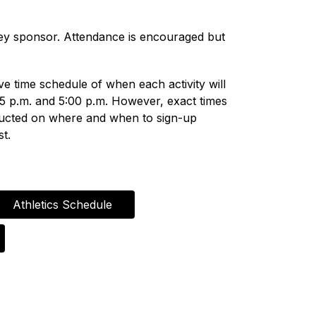
hey sponsor. Attendance is encouraged but 
ve time schedule of when each activity will 
25 p.m. and 5:00 p.m. However, exact times 
tructed on where and when to sign-up 
st.
Athletics Schedule