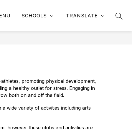
ENU
SCHOOLS
TRANSLATE
SEAR
athletes, promoting physical development, 
ing a healthy outlet for stress. Engaging in 
ow both on and off the field.
wide variety of activities including arts 
, however these clubs and activities are 