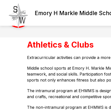
Skip
to
content
Emory H Markle Middle Sch
Athletics & Clubs
Extracurricular activities can provide a mor
Middle school sports at Emory H. Markle Mid
teamwork, and social skills. Participation fos
sports not only enhances fitness but also po
The intramural program at EHMMS is designed t
and crafts, recreational and competitive spo
The non-intramural program at EHMMS is desi