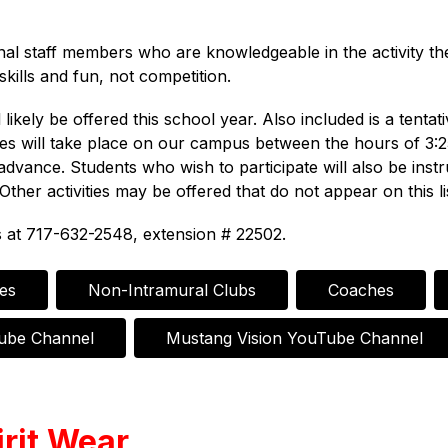
onal staff members who are knowledgeable in the activity t
kills and fun, not competition.
likely be offered this school year. Also included is a tentati
vities will take place on our campus between the hours of 3:
advance. Students who wish to participate will also be ins
Other activities may be offered that do not appear on this li
s at 717-632-2548, extension # 22502.
ies
Non-Intramural Clubs
Coaches
Tube Channel
Mustang Vision YouTube Channel
rit Wear