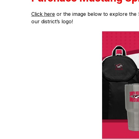
Click here
 or the image below to explore the 
our district’s logo!