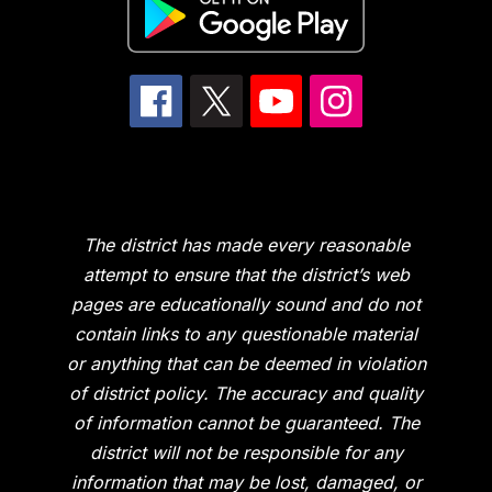
The district has made every reasonable
attempt to ensure that the district’s web
pages are educationally sound and do not
contain links to any questionable material
or anything that can be deemed in violation
of district policy. The accuracy and quality
of information cannot be guaranteed. The
district will not be responsible for any
information that may be lost, damaged, or