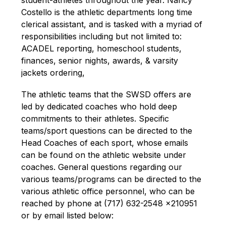
student-athletes throughout the year. Nancy 
Costello is the athletic departments long time 
clerical assistant, and is tasked with a myriad of 
responsibilities including but not limited to: 
ACADEL reporting, homeschool students, 
finances, senior nights, awards, & varsity 
jackets ordering,
The athletic teams that the SWSD offers are 
led by dedicated coaches who hold deep 
commitments to their athletes. Specific 
teams/sport questions can be directed to the 
Head Coaches of each sport, whose emails 
can be found on the athletic website under 
coaches. General questions regarding our 
various teams
/programs
 can be directed to the 
various a
thletic 
o
ffice
 personnel
, wh
o
 can be 
reached by phone at (717) 632-2548 x210951 
or by 
email listed below: