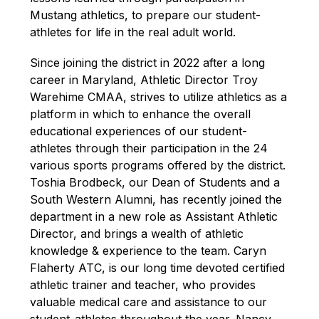
Mustang athletics, to prepare our student-
athletes for life in the real adult world.
Since joining the district in 2022 after a long 
career in Maryland, Athletic Director
Troy 
Warehime CMAA, strives to utilize athletics as a 
platform in which to enhance the overall 
educational experiences of our student-
athletes through their participation in the 24 
various sports programs offered by the district. 
Toshia Brodbeck, our Dean of Students and a 
South Western Alumni, has recently joined the 
department in a new role as Assistant Athletic 
Director, and brings a wealth of athletic 
knowledge & experience to the team. Caryn 
Flaherty ATC, is our long time devoted certified 
athletic trainer and teacher, who provides 
valuable medical care and assistance to our 