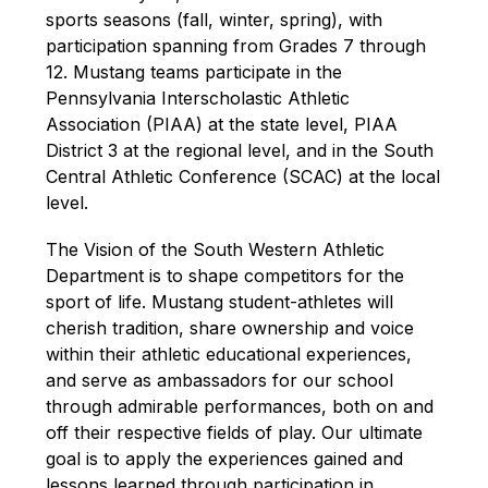
sports seasons (fall, winter, spring)
, 
with 
participation 
spanning from Grades 7 through 
12. Mustang teams participate in the 
Pennsylvania Interscholastic Athletic 
Association (PIAA) at the state level, PIAA 
District 3 at the regional level, and in the South 
Central Athletic Conference (SCAC) at the local 
level.
The Vision of the South Western Athletic 
Department is to shape competitors for the 
sport of life. Mustang student-athletes will 
cherish tradition, share ownership and voice 
within their 
athletic 
educational experiences, 
and serve as ambassadors for our school 
through admirable performances, both on and 
off their respective fields of play.
 Our ultimate 
goal is to apply the experiences gained and 
lessons learned through participation in 