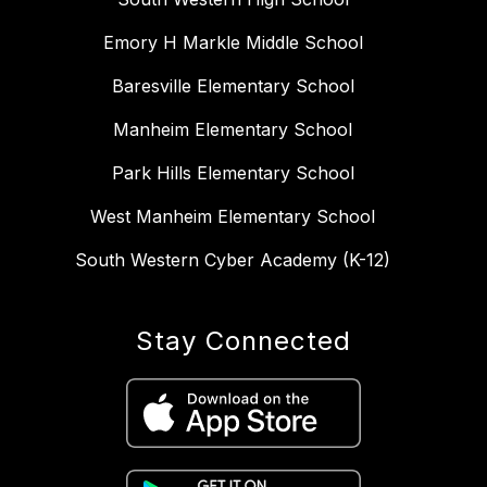
Emory H Markle Middle School
Baresville Elementary School
Manheim Elementary School
Park Hills Elementary School
West Manheim Elementary School
South Western Cyber Academy (K-12)
Stay Connected