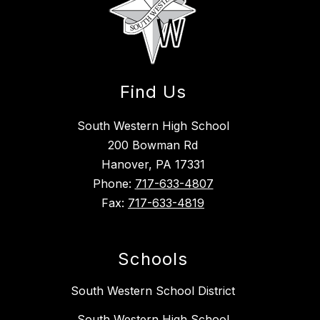
Find Us
South Western High School
200 Bowman Rd
Hanover, PA 17331
Phone:
717-633-4807
Fax:
717-633-4819
Schools
South Western School District
South Western High School