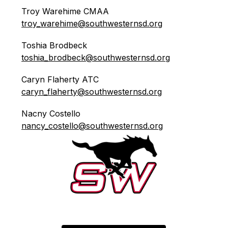
Troy Warehime CMAA    
troy_warehime@southwesternsd.org
Toshia Brodbeck            
toshia_brodbeck@southwesternsd.org
Caryn Flaherty ATC       
caryn_flaherty@southwesternsd.org
Nacny Costello              
nancy_costello@southwesternsd.org