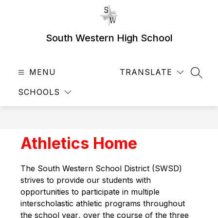
Skip
to
content
South Western High School
MENU
TRANSLATE
SEAR
SCHOOLS
Athletics Home
The 
South Western School District (SWSD) 
strives to provide our students with 
opportunities to participate in
 multiple
interscholastic athletic programs
 throughout 
the school year
, over the course of the three 