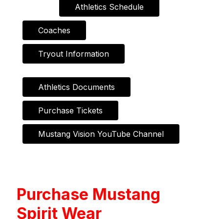
Athletics Schedule
Coaches
Tryout Information
Athletics Documents
Purchase Tickets
Mustang Vision YouTube Channel
Purchase Mustang
Spirit Wear