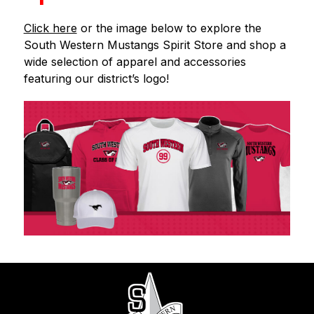
Click here
 or the image below to explore the 
South Western Mustangs Spirit Store and shop a 
wide selection of apparel and accessories 
featuring our district’s logo!