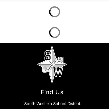
Find Us
South Western School District