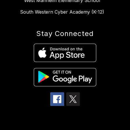
West Manheim Elementary School
South Western Cyber Academy (K-12)
Stay Connected