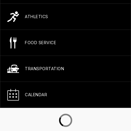
ATHLETICS
FOOD SERVICE
TRANSPORTATION
CALENDAR