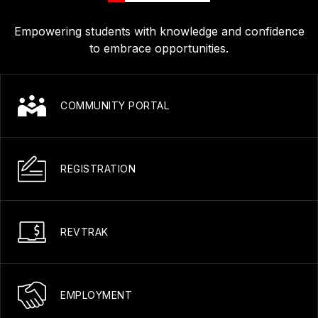
Empowering students with knowledge and confidence
to embrace opportunities.
COMMUNITY PORTAL
REGISTRATION
REVTRAK
EMPLOYMENT