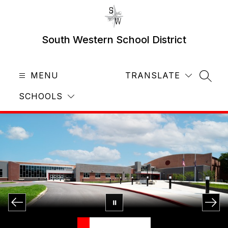
Skip
to
content
South Western School District
MENU
TRANSLATE
SEAR
SCHOOLS