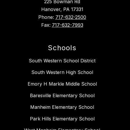
225 Bowman Rd
Hanover, PA 17331
Phone:
717-632-2500
Fax:
717-632-7993
Schools
South Western School District
South Western High School
Emory H Markle Middle School
Baresville Elementary School
Manheim Elementary School
Park Hills Elementary School